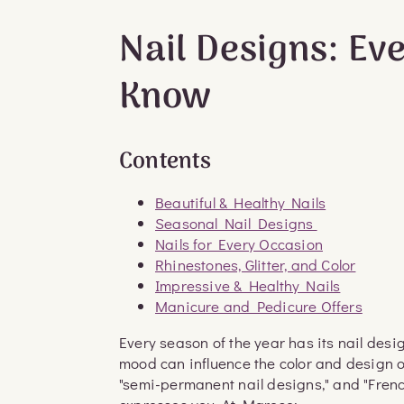
Nail Designs: Ev
Know
Contents
Beautiful & Healthy Nails
Seasonal Nail Designs
Nails for Every Occasion
Rhinestones, Glitter, and Color
Impressive & Healthy Nails
Manicure and Pedicure Offers
Every season of the year has its nail desi
mood can influence the color and design of 
"semi-permanent nail designs," and "Fren