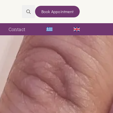
Book Appointment
Search
for:
Contact