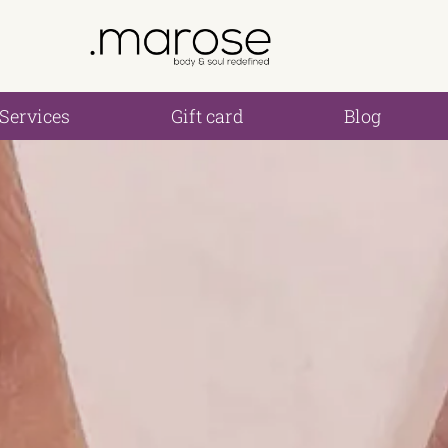
Services
Gift card
Blog