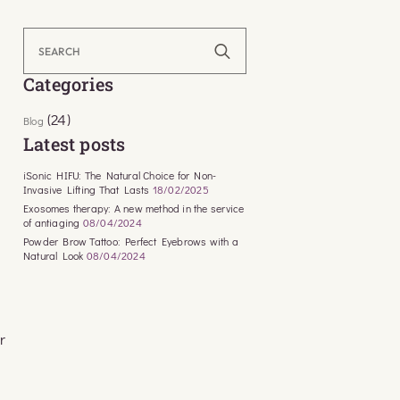
Search
for:
Categories
(24)
Blog
Latest posts
iSonic HIFU: The Natural Choice for Non-
Invasive Lifting That Lasts
18/02/2025
Exosomes therapy: A new method in the service
of antiaging
08/04/2024
Powder Brow Tattoo: Perfect Eyebrows with a
Natural Look
08/04/2024
r