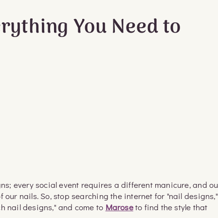
erything You Need to
gns; every social event requires a different manicure, and ou
our nails. So, stop searching the internet for "nail designs,"
ch nail designs," and come to
Marose
to find the style that