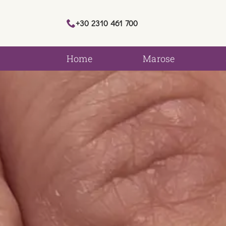
+30 2310 461 700
Home
Marose