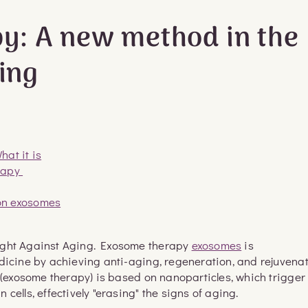
y: A new method in the
ging
at it is
erapy
on exosomes
ight Against Aging. Exosome therapy
exosomes
is
dicine by achieving anti-aging, regeneration, and rejuvena
d (exosome therapy) is based on nanoparticles, which trigger
cells, effectively "erasing" the signs of aging.