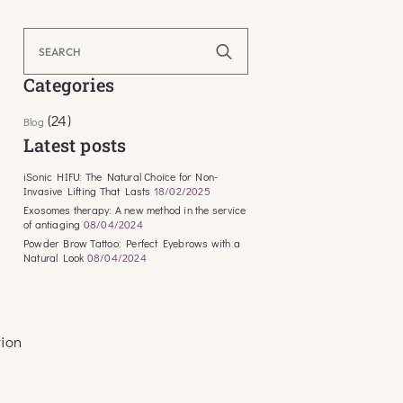
Search
for:
Categories
(24)
Blog
Latest posts
iSonic HIFU: The Natural Choice for Non-
Invasive Lifting That Lasts
18/02/2025
Exosomes therapy: A new method in the service
of antiaging
08/04/2024
Powder Brow Tattoo: Perfect Eyebrows with a
Natural Look
08/04/2024
tion