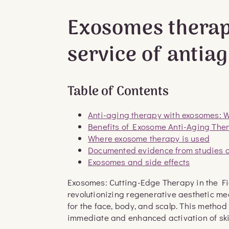
Exosomes therap
service of antia
Table of Contents
Anti-aging therapy with exosomes: Wh
Benefits of Exosome Anti-Aging Th
Where exosome therapy is used
Documented evidence from studies 
Exosomes and side effects
Exosomes: Cutting-Edge Therapy in the F
revolutionizing regenerative aesthetic me
for the face, body, and scalp. This metho
immediate and enhanced activation of skin 