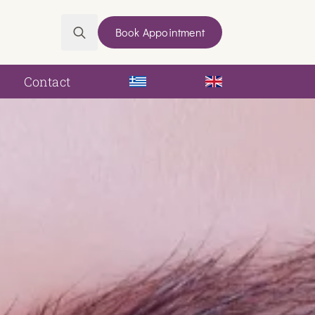
Book Appointment
Search
for:
Contact