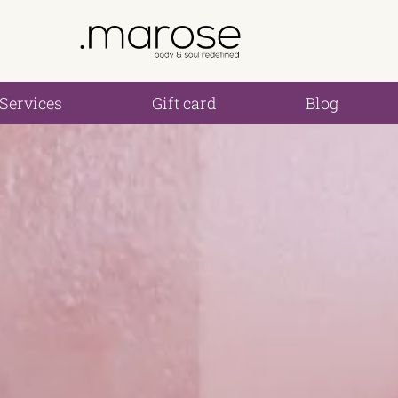
Services
Gift card
Blog