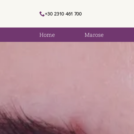
+30 2310 461 700
Home
Marose