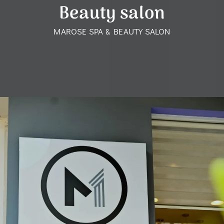
Beauty salon
MAROSE SPA & BEAUTY SALON