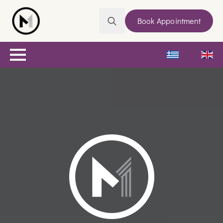
Book Appointment
Search
for: