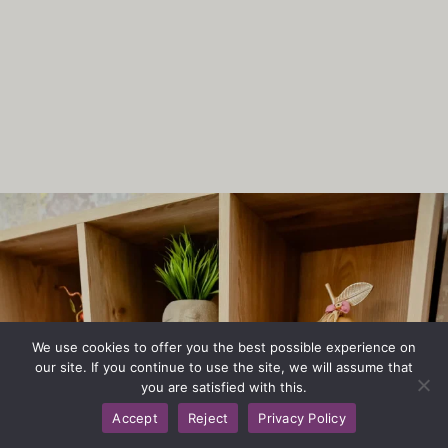
We use cookies to offer you the best possible experience on
our site. If you continue to use the site, we will assume that
you are satisfied with this.
Accept
Reject
Privacy Policy